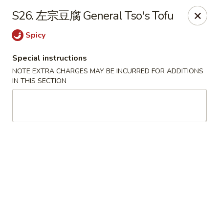
Beijing Restaurant - Duluth, MN
S26. 左宗豆腐 General Tso's Tofu
1918 London Rd Duluth, MN 55812
Spicy
Select Order Type
Select Time
Special instructions
NOTE EXTRA CHARGES MAY BE INCURRED FOR ADDITIONS
IN THIS SECTION
Beijing Restaurant - Duluth, MN
11:00AM - 9:00PM
Open
Store info
Call us