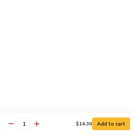
Chow
牛
牛肉炒粉 Beef Chow Fun
Fun
肉
炒
$14.75
粉
Beef
虾
虾炒粉 Shrimp Chow Fun
Chow
炒
Fun
粉
$13.75
Shrimp
Chow
本
本楼炒粉 House Special Chow
Fun
楼
Fun
炒
$14.35
粉
House
Special
Chow
Combination Platters
Fun
Add to cart
$14.30
Quantity
Served with Roast Pork Fried Rice & Egg Roll