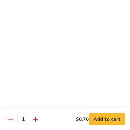
Chow
牛
牛肉炒粉 Beef Chow Fun
Fun
肉
炒
$14.75
粉
Beef
虾
虾炒粉 Shrimp Chow Fun
Chow
炒
Fun
粉
$13.75
Shrimp
Chow
本
本楼炒粉 House Special Chow
Fun
楼
Fun
炒
$14.35
粉
House
Special
Chow
Combination Platters
Fun
Add to cart
$8.70
Quantity
Served with Roast Pork Fried Rice & Egg Roll