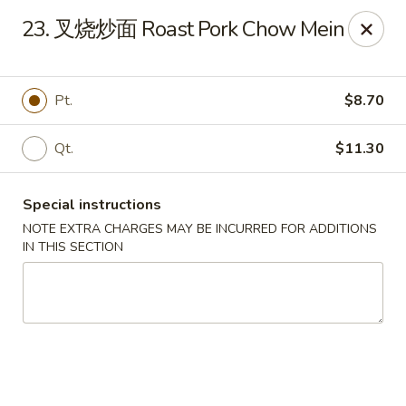
Beijing Restaurant - Duluth, MN
23. 叉烧炒面 Roast Pork Chow Mein
1918 London Rd Duluth, MN 55812
Select Order Type
Select Time
Pt.
$8.70
Qt.
$11.30
Special instructions
NOTE EXTRA CHARGES MAY BE INCURRED FOR ADDITIONS
IN THIS SECTION
Beijing Restaurant - Duluth, MN
Opens at 11:00AM
Closed
Store info
Call us