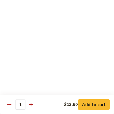
Chow
牛
牛肉炒粉 Beef Chow Fun
Fun
肉
炒
$14.75
粉
Beef
虾
虾炒粉 Shrimp Chow Fun
Chow
炒
Fun
粉
$13.75
Shrimp
Chow
本
本楼炒粉 House Special Chow
Fun
楼
Fun
炒
$14.35
粉
House
Special
Chow
Combination Platters
Fun
Add to cart
$13.60
Quantity
Served with Roast Pork Fried Rice & Egg Roll