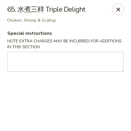
Beijing Restaurant - Duluth, MN
65. 水煮三样 Triple Delight
1918 London Rd Duluth, MN 55812
Chicken, Shrimp & Scallop
Select Order Type
Select Time
Special instructions
NOTE EXTRA CHARGES MAY BE INCURRED FOR ADDITIONS
IN THIS SECTION
Beijing Restaurant - Duluth, MN
Opens August 11th at 11:00AM
Closed
Store info
Call us