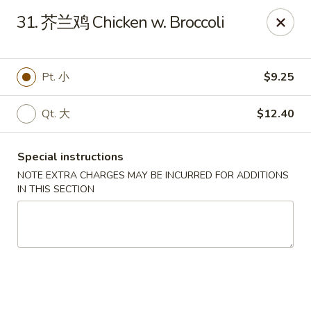
Beijing Restaurant - Duluth, MN
31. 芥兰鸡 Chicken w. Broccoli
1918 London Rd Duluth, MN 55812
Select Order Type
Select Time
Pt. 小
$9.25
Qt. 大
$12.40
Special instructions
NOTE EXTRA CHARGES MAY BE INCURRED FOR ADDITIONS
IN THIS SECTION
Beijing Restaurant - Duluth, MN
Opens August 11th at 11:00AM
Closed
Store info
Call us