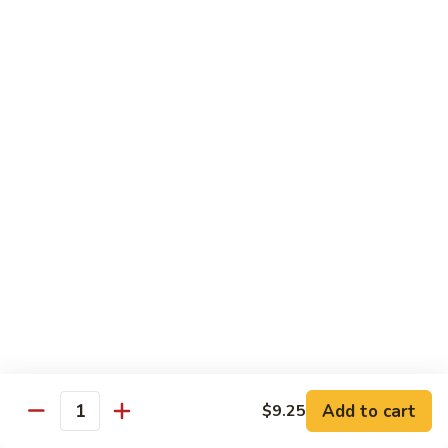
Chow
牛
牛肉炒粉 Beef Chow Fun
Fun
肉
炒
$14.75
粉
Beef
虾
虾炒粉 Shrimp Chow Fun
Chow
炒
Fun
粉
$13.75
Shrimp
Chow
本
本楼炒粉 House Special Chow
Fun
楼
Fun
炒
$14.35
粉
House
Special
Chow
Combination Platters
Fun
Add to cart
$9.25
Quantity
Served with Roast Pork Fried Rice & Egg Roll