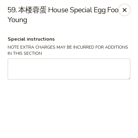
Beijing Restaurant - Duluth, MN
59. 本楼蓉蛋 House Special Egg Foo
1918 London Rd Duluth, MN 55812
Young
Select Order Type
Select Time
Special instructions
NOTE EXTRA CHARGES MAY BE INCURRED FOR ADDITIONS
IN THIS SECTION
Beijing Restaurant - Duluth, MN
Opens at 12:00PM
Closed
Store info
Call us