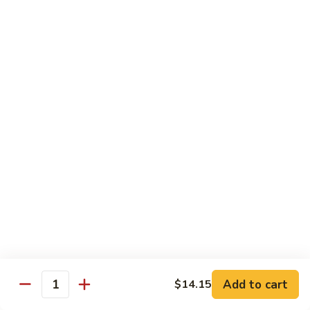
Chow
牛
牛肉炒粉 Beef Chow Fun
Fun
肉
炒
$14.75
粉
Beef
虾
虾炒粉 Shrimp Chow Fun
Chow
炒
Fun
粉
$13.75
Shrimp
Chow
本
本楼炒粉 House Special Chow
Fun
楼
Fun
炒
$14.35
粉
House
Special
Chow
Combination Platters
Fun
Add to cart
$14.15
Quantity
Served with Roast Pork Fried Rice & Egg Roll