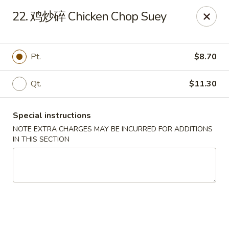
Beijing Restaurant - Duluth, MN
22. 鸡炒碎 Chicken Chop Suey
1918 London Rd Duluth, MN 55812
Select Order Type
ASAP
Pt.
$8.70
Qt.
$11.30
Special instructions
NOTE EXTRA CHARGES MAY BE INCURRED FOR ADDITIONS
IN THIS SECTION
Beijing Restaurant - Duluth, MN
11:00AM - 9:00PM
Open
Store info
Call us