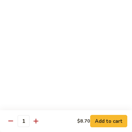
Chow
牛
牛肉炒粉 Beef Chow Fun
Fun
肉
炒
$14.75
粉
Beef
虾
虾炒粉 Shrimp Chow Fun
Chow
炒
Fun
粉
$13.75
Shrimp
Chow
本
本楼炒粉 House Special Chow
Fun
楼
Fun
炒
$14.35
粉
House
Special
Chow
Combination Platters
Fun
Add to cart
$8.70
Quantity
Served with Roast Pork Fried Rice & Egg Roll