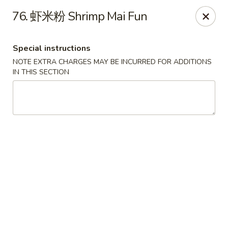
Beijing Restaurant - Duluth, MN
76. 虾米粉 Shrimp Mai Fun
1918 London Rd Duluth, MN 55812
Special instructions
Select Order Type
Select Time
NOTE EXTRA CHARGES MAY BE INCURRED FOR ADDITIONS
IN THIS SECTION
Beijing Restaurant - Duluth, MN
Opens at 11:00AM
Closed
Store info
Call us