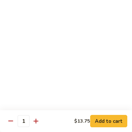
Chow
牛
牛肉炒粉 Beef Chow Fun
Fun
肉
炒
$14.75
粉
Beef
虾
虾炒粉 Shrimp Chow Fun
Chow
炒
Fun
粉
$13.75
Shrimp
Chow
本
本楼炒粉 House Special Chow
Fun
楼
Fun
炒
$14.35
粉
House
Special
Chow
Combination Platters
Fun
Add to cart
$13.75
Quantity
Served with Roast Pork Fried Rice & Egg Roll